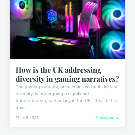
How is the UK addressing
diversity in gaming narratives?
The gaming industry, once criticized for its lack of
diversity, is undergoing a significant
transformation, particularly in the UK. This shift is
driv...
17 avril 2025
7 min read →