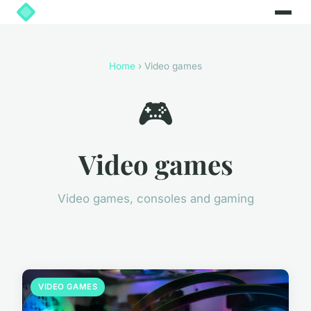
Home
› Video games
🎮
Video games
Video games, consoles and gaming
VIDEO GAMES